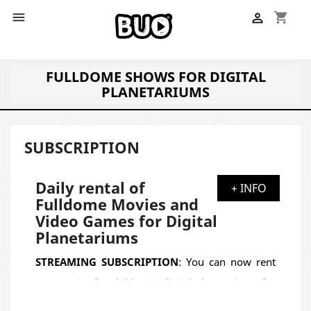
shopping_cart


FULLDOME SHOWS FOR DIGITAL
PLANETARIUMS
SUBSCRIPTION
Daily rental of
+ INFO
Fulldome Movies and
Video Games for Digital
Planetariums
STREAMING SUBSCRIPTION
: You can now rent
our movies for children's digital planetariums for
a limited time through a weekly, monthly or