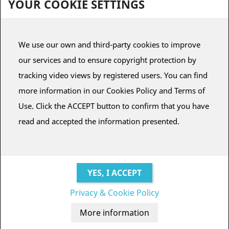
YOUR COOKIE SETTINGS
To view subscriptions for planetariums, it is necessary to register
We use our own and third-party cookies to improve
or have a user account.
our services and to ensure copyright protection by
CREATE ACCOUNT
LOG IN
tracking video views by registered users. You can find
more information in our Cookies Policy and Terms of
Use. Click the ACCEPT button to confirm that you have
read and accepted the information presented.
BUO
FULLDOME
DESING © ALEJANDRO DURÁN.
Seville (SPAIN)
Privacy & Cookie Policy
Terms and conditions
·
Legal notice
·
Credits