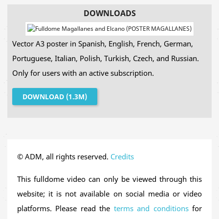
human history: the
first circumnavigation of planet
DOWNLOADS
Earth
.
Vector A3 poster in Spanish, English, French, German,
Over its
33-minute duration
, viewers will accompany
Portuguese, Italian, Polish, Turkish, Czech, and Russian.
Ferdinand Magellan
and
Juan Sebastián Elcano
on
Only for users with an active subscription.
an epic journey spanning over
14,000 nautical
leagues
across three years. From their departure in
DOWNLOAD (1.3M)
Spain, crossing the Atlantic, sailing around South
America, navigating the Pacific Ocean, reaching the
Spice Islands and returning home, this voyage forever
changed our understanding of the world.
© ADM, all rights reserved.
Credits
In addition to its historical narrative, the film visually
This fulldome video can only be viewed through this
introduces
fundamental astronomical concepts
website; it is not available on social media or video
such as the
North Star
in the northern hemisphere, the
platforms. Please read the
terms and conditions
for
Southern Cross
in the southern hemisphere, the