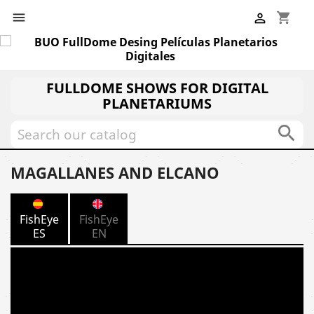
shopping_cart


FULLDOME SHOWS FOR DIGITAL
PLANETARIUMS

MAGALLANES AND ELCANO
FishEye
FishEye
ES
EN