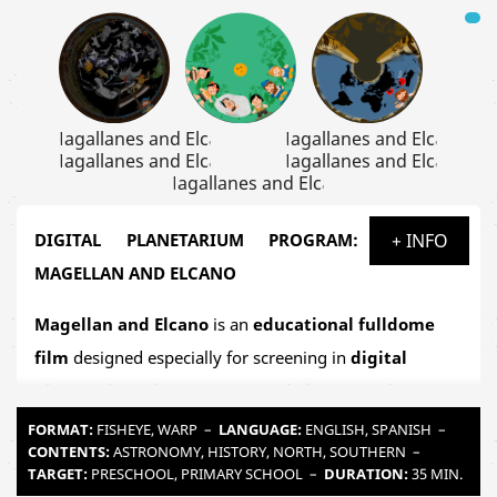
DIGITAL PLANETARIUM PROGRAM:
+ INFO
MAGELLAN AND ELCANO
Magellan and Elcano
is an
educational fulldome
film
designed especially for screening in
digital
planetariums in museums and observatories
as
well as
mobile school planetariums
. This immersive
FORMAT:
FISHEYE, WARP
–
LANGUAGE:
ENGLISH, SPANISH
–
CONTENTS:
ASTRONOMY, HISTORY, NORTH, SOUTHERN
–
production takes us into the heart of the
Age of
TARGET:
PRESCHOOL, PRIMARY SCHOOL
–
DURATION:
35 MIN.
Discovery
to relive one of the most astonishing feats in