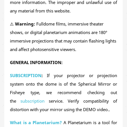
more information. The improper and unlawful use of
cardinal points
, and
constellations visible from
any material from this website.
different latitudes
. It highlights the crucial role of
⚠️
Warning:
Fulldome films, immersive theater
astronomy in ancient navigation
and how the stars
shows, or digital planetarium animations are 180°
guided explorers across the globe.
immersive projections that may contain flashing lights
This production combines
historical storytelling,
and affect photosensitive viewers.
astronomy outreach, and fulldome animation
to
GENERAL INFORMATION:
deliver a unique, immersive and educational
experience. It’s an excellent resource to support
SUBSCRIPTION
:
If your projector or projection
history, geography, science, and astronomy
system onto the dome is of the Spherical Mirror or
content in visually rich learning environments.
Fisheye type, we recommend checking out
the
subscription
service. Verify compatibility of
Magellan and Elcano
is ideal for screening in
schools,
distortion with your mirror using the DEMO video..
history and science museums, planetariums,
science fairs, cultural festivals
and
family-oriented
What is a Planetarium?
A Planetarium is a tool for