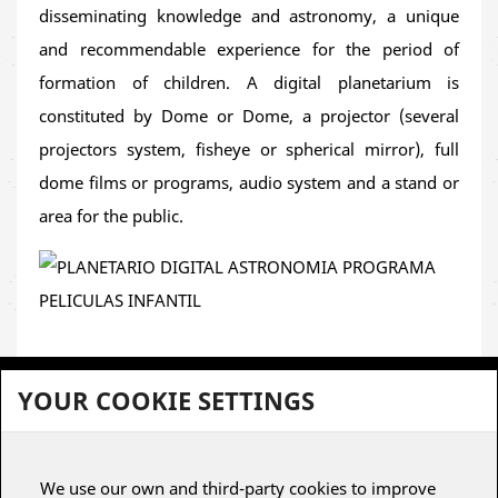
or educational events
hosted by
municipalities,
disseminating knowledge and astronomy, a unique
libraries or public/private institutions
. Its cross-
and recommendable experience for the period of
disciplinary approach and carefully crafted 2D
formation of children. A digital planetarium is
animation make it a valuable educational tool for a
constituted by Dome or Dome, a projector (several
family audience
.
projectors system, fisheye or spherical mirror), full
dome films or programs, audio system and a stand or
A journey that unites
sea and stars
,
science and
area for the public.
history
, inspiring new generations to dream, explore
and understand the world with a global and critical
perspective.
YOUR COOKIE SETTINGS
To view subscriptions for planetariums, it is necessary to register
We use our own and third-party cookies to improve
or have a user account.